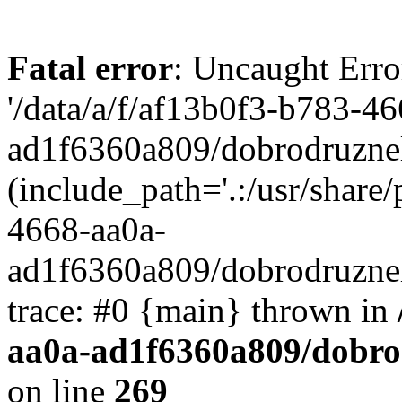
Fatal error
: Uncaught Erro
'/data/a/f/af13b0f3-b783-4
ad1f6360a809/dobrodruznel
(include_path='.:/usr/share/
4668-aa0a-
ad1f6360a809/dobrodruznel
trace: #0 {main} thrown in
aa0a-ad1f6360a809/dobro
on line
269