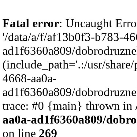
Fatal error
: Uncaught Erro
'/data/a/f/af13b0f3-b783-4
ad1f6360a809/dobrodruznel
(include_path='.:/usr/share/
4668-aa0a-
ad1f6360a809/dobrodruznel
trace: #0 {main} thrown in
aa0a-ad1f6360a809/dobro
on line
269