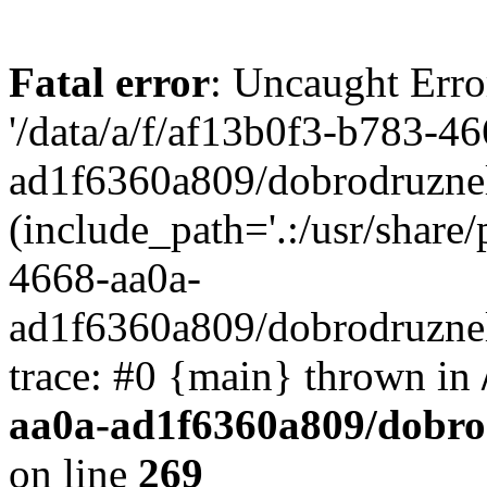
Fatal error
: Uncaught Erro
'/data/a/f/af13b0f3-b783-4
ad1f6360a809/dobrodruznel
(include_path='.:/usr/share/
4668-aa0a-
ad1f6360a809/dobrodruznel
trace: #0 {main} thrown in
aa0a-ad1f6360a809/dobro
on line
269