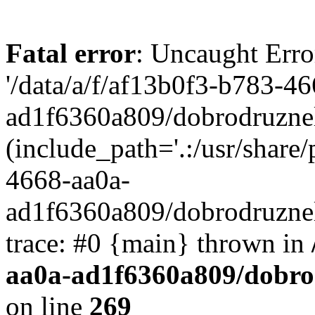
Fatal error
: Uncaught Erro
'/data/a/f/af13b0f3-b783-4
ad1f6360a809/dobrodruznel
(include_path='.:/usr/share/
4668-aa0a-
ad1f6360a809/dobrodruznel
trace: #0 {main} thrown in
aa0a-ad1f6360a809/dobro
on line
269