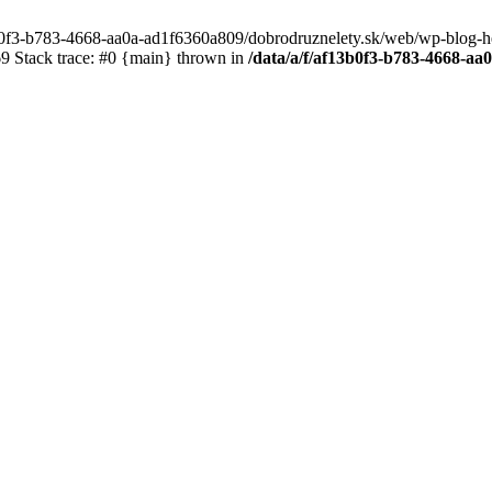
3b0f3-b783-4668-aa0a-ad1f6360a809/dobrodruznelety.sk/web/wp-blog-heade
 Stack trace: #0 {main} thrown in
/data/a/f/af13b0f3-b783-4668-a