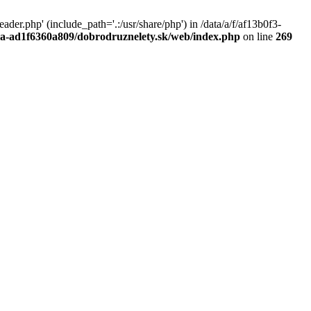
r.php' (include_path='.:/usr/share/php') in /data/a/f/af13b0f3-
a0a-ad1f6360a809/dobrodruznelety.sk/web/index.php
on line
269