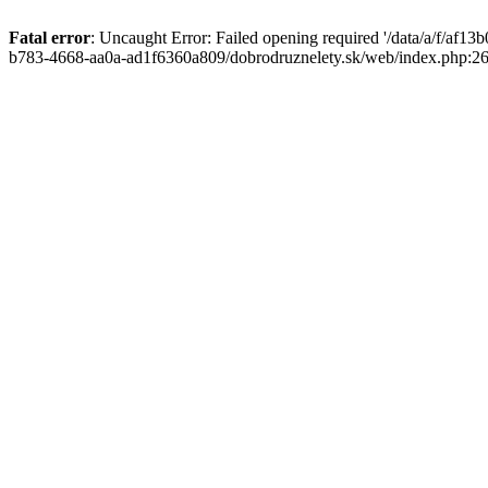
Fatal error
: Uncaught Error: Failed opening required '/data/a/f/af1
b783-4668-aa0a-ad1f6360a809/dobrodruznelety.sk/web/index.php:269