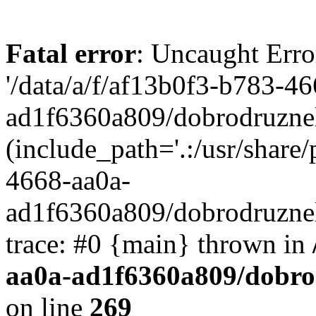
Fatal error
: Uncaught Erro
'/data/a/f/af13b0f3-b783-4
ad1f6360a809/dobrodruznel
(include_path='.:/usr/share/
4668-aa0a-
ad1f6360a809/dobrodruznel
trace: #0 {main} thrown in
aa0a-ad1f6360a809/dobro
on line
269