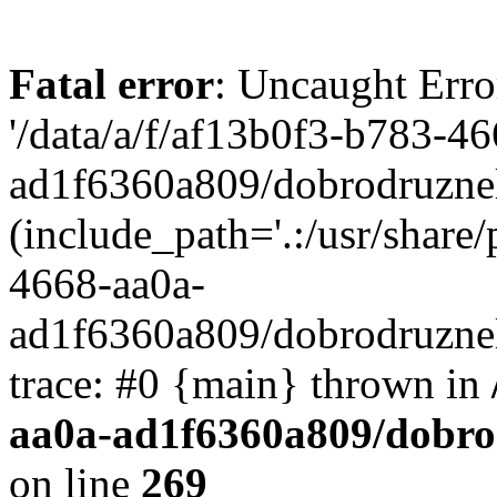
Fatal error
: Uncaught Erro
'/data/a/f/af13b0f3-b783-4
ad1f6360a809/dobrodruznel
(include_path='.:/usr/share/
4668-aa0a-
ad1f6360a809/dobrodruznel
trace: #0 {main} thrown in
aa0a-ad1f6360a809/dobro
on line
269