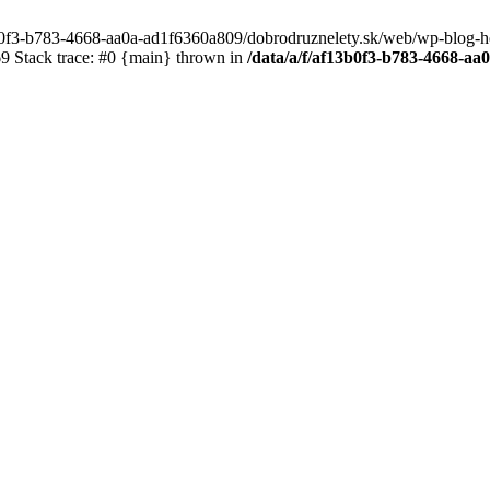
3b0f3-b783-4668-aa0a-ad1f6360a809/dobrodruznelety.sk/web/wp-blog-heade
 Stack trace: #0 {main} thrown in
/data/a/f/af13b0f3-b783-4668-a