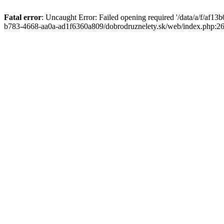
Fatal error
: Uncaught Error: Failed opening required '/data/a/f/af1
b783-4668-aa0a-ad1f6360a809/dobrodruznelety.sk/web/index.php:269