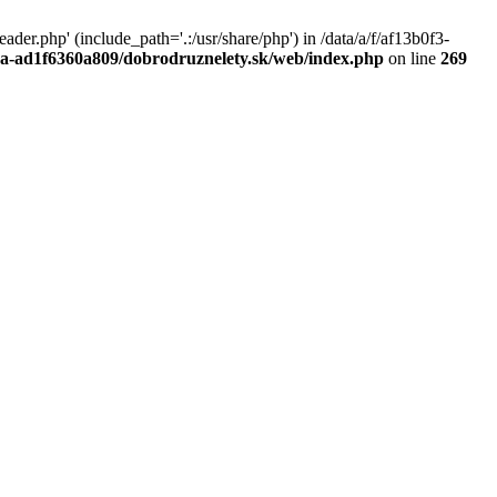
r.php' (include_path='.:/usr/share/php') in /data/a/f/af13b0f3-
a0a-ad1f6360a809/dobrodruznelety.sk/web/index.php
on line
269