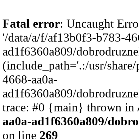
Fatal error
: Uncaught Erro
'/data/a/f/af13b0f3-b783-4
ad1f6360a809/dobrodruznel
(include_path='.:/usr/share/
4668-aa0a-
ad1f6360a809/dobrodruznel
trace: #0 {main} thrown in
aa0a-ad1f6360a809/dobro
on line
269