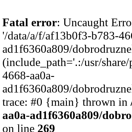
Fatal error
: Uncaught Erro
'/data/a/f/af13b0f3-b783-4
ad1f6360a809/dobrodruznel
(include_path='.:/usr/share/
4668-aa0a-
ad1f6360a809/dobrodruznel
trace: #0 {main} thrown in
aa0a-ad1f6360a809/dobro
on line
269