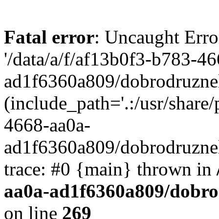
Fatal error
: Uncaught Erro
'/data/a/f/af13b0f3-b783-4
ad1f6360a809/dobrodruznel
(include_path='.:/usr/share/
4668-aa0a-
ad1f6360a809/dobrodruznel
trace: #0 {main} thrown in
aa0a-ad1f6360a809/dobro
on line
269