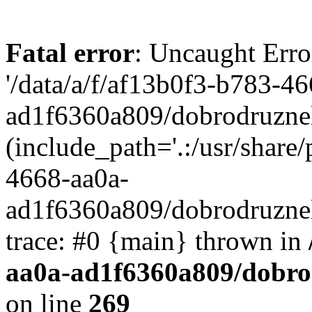
Fatal error
: Uncaught Erro
'/data/a/f/af13b0f3-b783-4
ad1f6360a809/dobrodruznel
(include_path='.:/usr/share/
4668-aa0a-
ad1f6360a809/dobrodruznel
trace: #0 {main} thrown in
aa0a-ad1f6360a809/dobro
on line
269