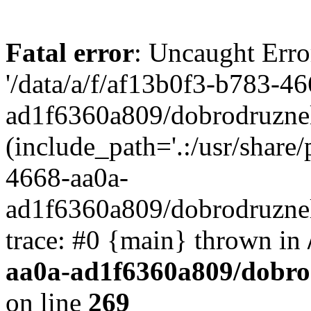
Fatal error
: Uncaught Erro
'/data/a/f/af13b0f3-b783-4
ad1f6360a809/dobrodruznel
(include_path='.:/usr/share/
4668-aa0a-
ad1f6360a809/dobrodruznel
trace: #0 {main} thrown in
aa0a-ad1f6360a809/dobro
on line
269