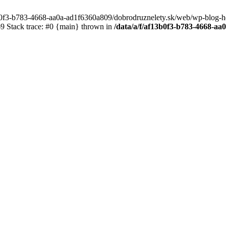
3b0f3-b783-4668-aa0a-ad1f6360a809/dobrodruznelety.sk/web/wp-blog-heade
 Stack trace: #0 {main} thrown in
/data/a/f/af13b0f3-b783-4668-a