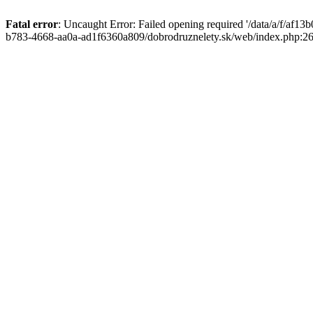
Fatal error
: Uncaught Error: Failed opening required '/data/a/f/af1
b783-4668-aa0a-ad1f6360a809/dobrodruznelety.sk/web/index.php:269