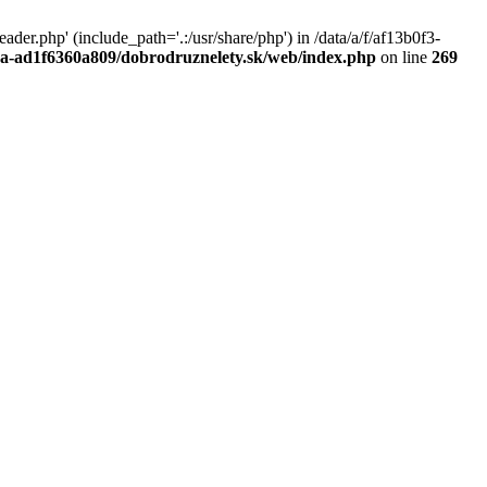
r.php' (include_path='.:/usr/share/php') in /data/a/f/af13b0f3-
a0a-ad1f6360a809/dobrodruznelety.sk/web/index.php
on line
269