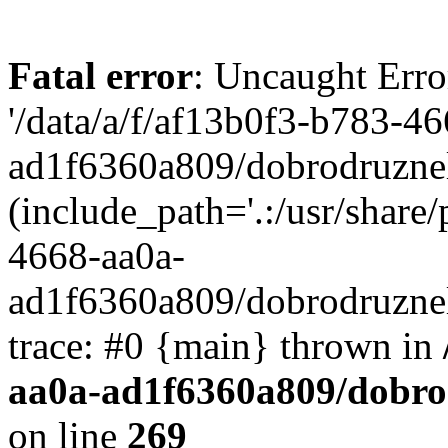
Fatal error
: Uncaught Erro
'/data/a/f/af13b0f3-b783-4
ad1f6360a809/dobrodruznel
(include_path='.:/usr/share/
4668-aa0a-
ad1f6360a809/dobrodruznel
trace: #0 {main} thrown in
aa0a-ad1f6360a809/dobro
on line
269