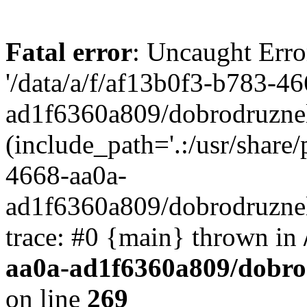
Fatal error
: Uncaught Erro
'/data/a/f/af13b0f3-b783-4
ad1f6360a809/dobrodruznel
(include_path='.:/usr/share/
4668-aa0a-
ad1f6360a809/dobrodruznel
trace: #0 {main} thrown in
aa0a-ad1f6360a809/dobro
on line
269