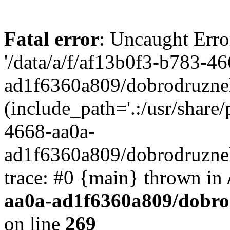
Fatal error
: Uncaught Erro
'/data/a/f/af13b0f3-b783-4
ad1f6360a809/dobrodruznel
(include_path='.:/usr/share/
4668-aa0a-
ad1f6360a809/dobrodruznel
trace: #0 {main} thrown in
aa0a-ad1f6360a809/dobro
on line
269