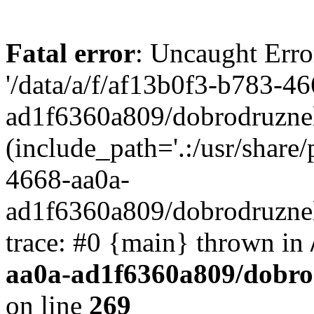
Fatal error
: Uncaught Erro
'/data/a/f/af13b0f3-b783-4
ad1f6360a809/dobrodruznel
(include_path='.:/usr/share/
4668-aa0a-
ad1f6360a809/dobrodruznel
trace: #0 {main} thrown in
aa0a-ad1f6360a809/dobro
on line
269