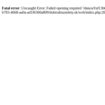
Fatal error
: Uncaught Error: Failed opening required '/data/a/f/af1
b783-4668-aa0a-ad1f6360a809/dobrodruznelety.sk/web/index.php:269