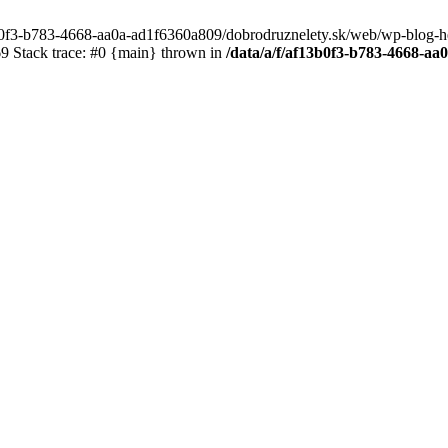
3b0f3-b783-4668-aa0a-ad1f6360a809/dobrodruznelety.sk/web/wp-blog-heade
 Stack trace: #0 {main} thrown in
/data/a/f/af13b0f3-b783-4668-a