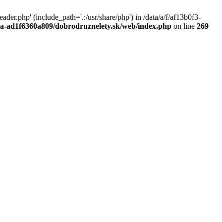
r.php' (include_path='.:/usr/share/php') in /data/a/f/af13b0f3-
a0a-ad1f6360a809/dobrodruznelety.sk/web/index.php
on line
269