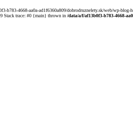
3b0f3-b783-4668-aa0a-ad1f6360a809/dobrodruznelety.sk/web/wp-blog-heade
 Stack trace: #0 {main} thrown in
/data/a/f/af13b0f3-b783-4668-a