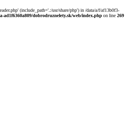
r.php' (include_path='.:/usr/share/php') in /data/a/f/af13b0f3-
a0a-ad1f6360a809/dobrodruznelety.sk/web/index.php
on line
269