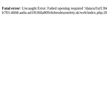
Fatal error
: Uncaught Error: Failed opening required '/data/a/f/af1
b783-4668-aa0a-ad1f6360a809/dobrodruznelety.sk/web/index.php:269