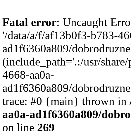
Fatal error
: Uncaught Erro
'/data/a/f/af13b0f3-b783-4
ad1f6360a809/dobrodruznel
(include_path='.:/usr/share/
4668-aa0a-
ad1f6360a809/dobrodruznel
trace: #0 {main} thrown in
aa0a-ad1f6360a809/dobro
on line
269