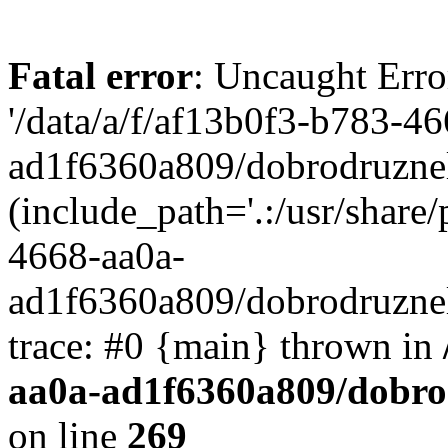
Fatal error
: Uncaught Erro
'/data/a/f/af13b0f3-b783-4
ad1f6360a809/dobrodruznel
(include_path='.:/usr/share/
4668-aa0a-
ad1f6360a809/dobrodruznel
trace: #0 {main} thrown in
aa0a-ad1f6360a809/dobro
on line
269