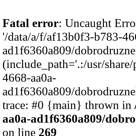
Fatal error
: Uncaught Erro
'/data/a/f/af13b0f3-b783-4
ad1f6360a809/dobrodruznel
(include_path='.:/usr/share/
4668-aa0a-
ad1f6360a809/dobrodruznel
trace: #0 {main} thrown in
aa0a-ad1f6360a809/dobro
on line
269