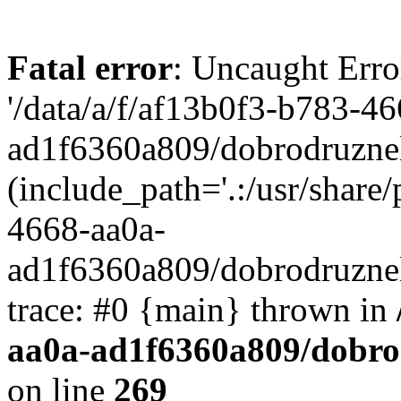
Fatal error
: Uncaught Erro
'/data/a/f/af13b0f3-b783-4
ad1f6360a809/dobrodruznel
(include_path='.:/usr/share/
4668-aa0a-
ad1f6360a809/dobrodruznel
trace: #0 {main} thrown in
aa0a-ad1f6360a809/dobro
on line
269