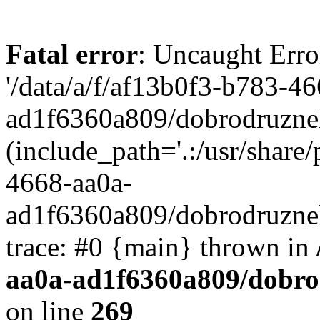
Fatal error
: Uncaught Erro
'/data/a/f/af13b0f3-b783-4
ad1f6360a809/dobrodruznel
(include_path='.:/usr/share/
4668-aa0a-
ad1f6360a809/dobrodruznel
trace: #0 {main} thrown in
aa0a-ad1f6360a809/dobro
on line
269