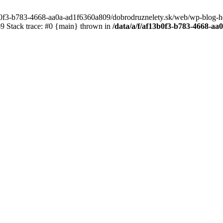
3b0f3-b783-4668-aa0a-ad1f6360a809/dobrodruznelety.sk/web/wp-blog-heade
 Stack trace: #0 {main} thrown in
/data/a/f/af13b0f3-b783-4668-a