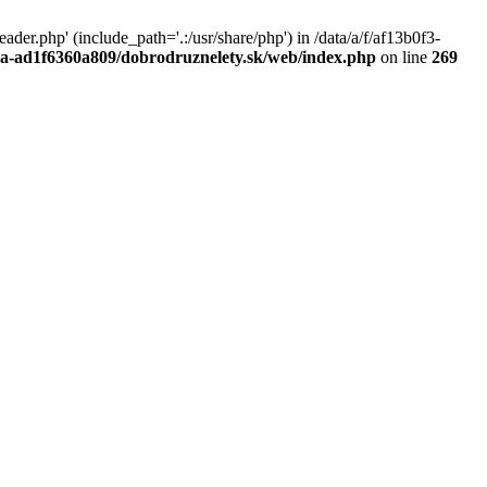
r.php' (include_path='.:/usr/share/php') in /data/a/f/af13b0f3-
a0a-ad1f6360a809/dobrodruznelety.sk/web/index.php
on line
269