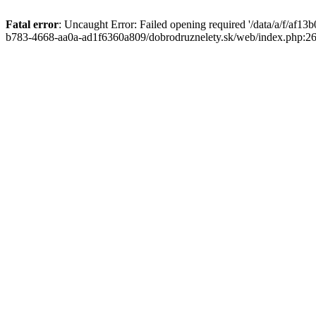
Fatal error
: Uncaught Error: Failed opening required '/data/a/f/af1
b783-4668-aa0a-ad1f6360a809/dobrodruznelety.sk/web/index.php:269