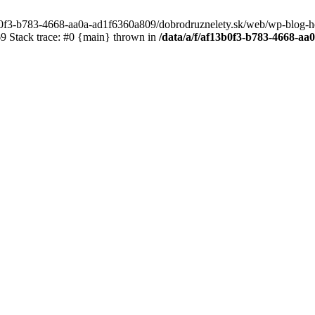
3b0f3-b783-4668-aa0a-ad1f6360a809/dobrodruznelety.sk/web/wp-blog-heade
 Stack trace: #0 {main} thrown in
/data/a/f/af13b0f3-b783-4668-a