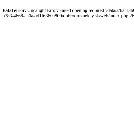
Fatal error
: Uncaught Error: Failed opening required '/data/a/f/af1
b783-4668-aa0a-ad1f6360a809/dobrodruznelety.sk/web/index.php:269