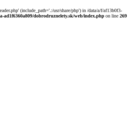
r.php' (include_path='.:/usr/share/php') in /data/a/f/af13b0f3-
a0a-ad1f6360a809/dobrodruznelety.sk/web/index.php
on line
269