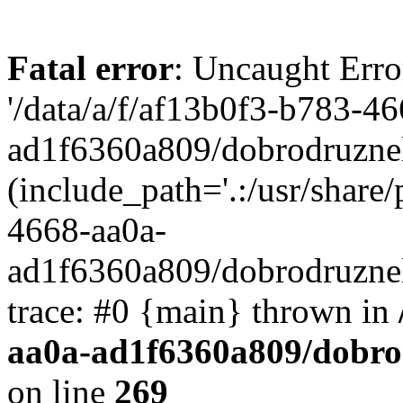
Fatal error
: Uncaught Erro
'/data/a/f/af13b0f3-b783-4
ad1f6360a809/dobrodruznel
(include_path='.:/usr/share/
4668-aa0a-
ad1f6360a809/dobrodruznel
trace: #0 {main} thrown in
aa0a-ad1f6360a809/dobro
on line
269