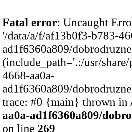
Fatal error
: Uncaught Erro
'/data/a/f/af13b0f3-b783-4
ad1f6360a809/dobrodruznel
(include_path='.:/usr/share/
4668-aa0a-
ad1f6360a809/dobrodruznel
trace: #0 {main} thrown in
aa0a-ad1f6360a809/dobro
on line
269