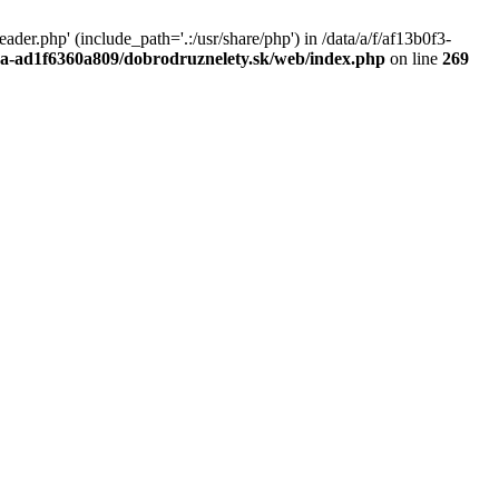
r.php' (include_path='.:/usr/share/php') in /data/a/f/af13b0f3-
a0a-ad1f6360a809/dobrodruznelety.sk/web/index.php
on line
269