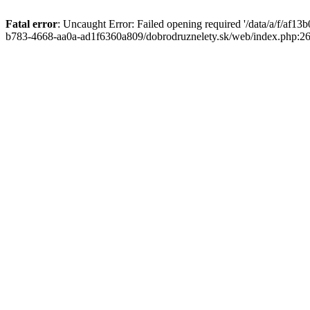
Fatal error
: Uncaught Error: Failed opening required '/data/a/f/af1
b783-4668-aa0a-ad1f6360a809/dobrodruznelety.sk/web/index.php:269