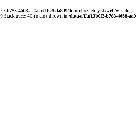
3b0f3-b783-4668-aa0a-ad1f6360a809/dobrodruznelety.sk/web/wp-blog-heade
 Stack trace: #0 {main} thrown in
/data/a/f/af13b0f3-b783-4668-a