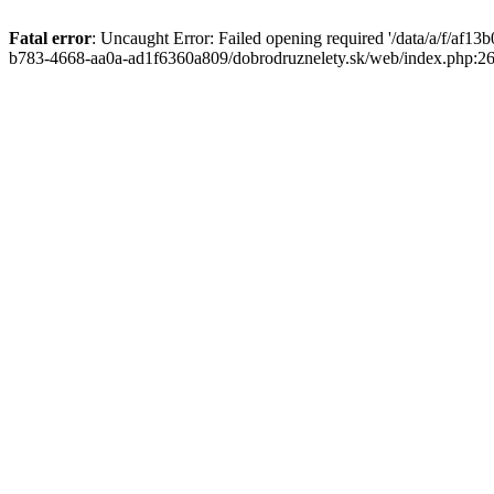
Fatal error
: Uncaught Error: Failed opening required '/data/a/f/af1
b783-4668-aa0a-ad1f6360a809/dobrodruznelety.sk/web/index.php:269