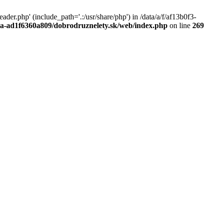
r.php' (include_path='.:/usr/share/php') in /data/a/f/af13b0f3-
a0a-ad1f6360a809/dobrodruznelety.sk/web/index.php
on line
269