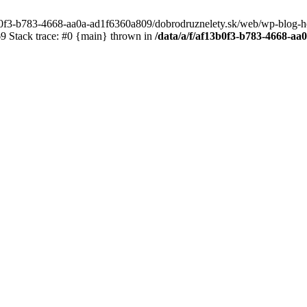
3b0f3-b783-4668-aa0a-ad1f6360a809/dobrodruznelety.sk/web/wp-blog-heade
 Stack trace: #0 {main} thrown in
/data/a/f/af13b0f3-b783-4668-a