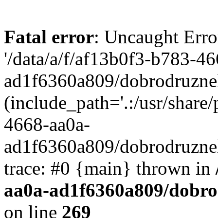
Fatal error
: Uncaught Erro
'/data/a/f/af13b0f3-b783-4
ad1f6360a809/dobrodruznel
(include_path='.:/usr/share/
4668-aa0a-
ad1f6360a809/dobrodruznel
trace: #0 {main} thrown in
aa0a-ad1f6360a809/dobro
on line
269