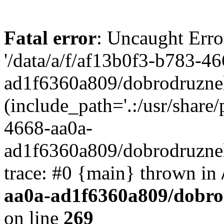
Fatal error
: Uncaught Erro
'/data/a/f/af13b0f3-b783-4
ad1f6360a809/dobrodruznel
(include_path='.:/usr/share/
4668-aa0a-
ad1f6360a809/dobrodruznel
trace: #0 {main} thrown in
aa0a-ad1f6360a809/dobro
on line
269