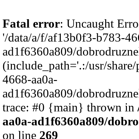
Fatal error
: Uncaught Erro
'/data/a/f/af13b0f3-b783-4
ad1f6360a809/dobrodruznel
(include_path='.:/usr/share/
4668-aa0a-
ad1f6360a809/dobrodruznel
trace: #0 {main} thrown in
aa0a-ad1f6360a809/dobro
on line
269