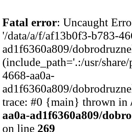
Fatal error
: Uncaught Erro
'/data/a/f/af13b0f3-b783-4
ad1f6360a809/dobrodruznel
(include_path='.:/usr/share/
4668-aa0a-
ad1f6360a809/dobrodruznel
trace: #0 {main} thrown in
aa0a-ad1f6360a809/dobro
on line
269