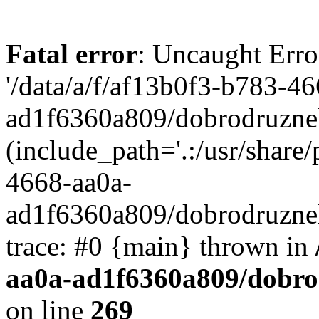
Fatal error
: Uncaught Erro
'/data/a/f/af13b0f3-b783-4
ad1f6360a809/dobrodruznel
(include_path='.:/usr/share/
4668-aa0a-
ad1f6360a809/dobrodruznel
trace: #0 {main} thrown in
aa0a-ad1f6360a809/dobro
on line
269