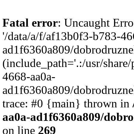
Fatal error
: Uncaught Erro
'/data/a/f/af13b0f3-b783-4
ad1f6360a809/dobrodruznel
(include_path='.:/usr/share/
4668-aa0a-
ad1f6360a809/dobrodruznel
trace: #0 {main} thrown in
aa0a-ad1f6360a809/dobro
on line
269