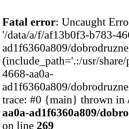
Fatal error
: Uncaught Erro
'/data/a/f/af13b0f3-b783-4
ad1f6360a809/dobrodruznel
(include_path='.:/usr/share/
4668-aa0a-
ad1f6360a809/dobrodruznel
trace: #0 {main} thrown in
aa0a-ad1f6360a809/dobro
on line
269