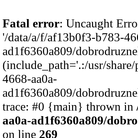
Fatal error
: Uncaught Erro
'/data/a/f/af13b0f3-b783-4
ad1f6360a809/dobrodruznel
(include_path='.:/usr/share/
4668-aa0a-
ad1f6360a809/dobrodruznel
trace: #0 {main} thrown in
aa0a-ad1f6360a809/dobro
on line
269