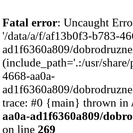
Fatal error
: Uncaught Erro
'/data/a/f/af13b0f3-b783-4
ad1f6360a809/dobrodruznel
(include_path='.:/usr/share/
4668-aa0a-
ad1f6360a809/dobrodruznel
trace: #0 {main} thrown in
aa0a-ad1f6360a809/dobro
on line
269