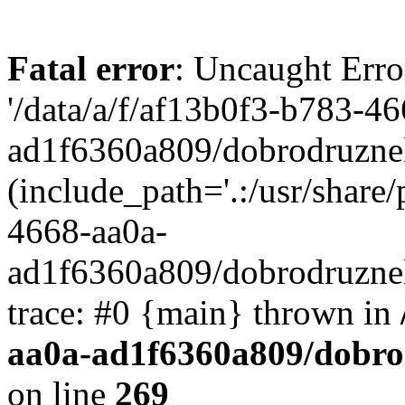
Fatal error
: Uncaught Erro
'/data/a/f/af13b0f3-b783-4
ad1f6360a809/dobrodruznel
(include_path='.:/usr/share/
4668-aa0a-
ad1f6360a809/dobrodruznel
trace: #0 {main} thrown in
aa0a-ad1f6360a809/dobro
on line
269