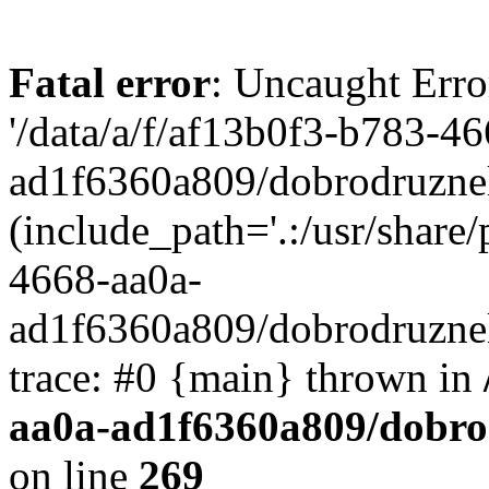
Fatal error
: Uncaught Erro
'/data/a/f/af13b0f3-b783-4
ad1f6360a809/dobrodruznel
(include_path='.:/usr/share/
4668-aa0a-
ad1f6360a809/dobrodruznel
trace: #0 {main} thrown in
aa0a-ad1f6360a809/dobro
on line
269