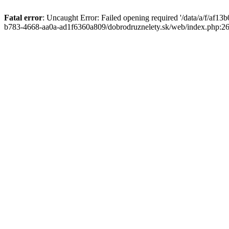
Fatal error
: Uncaught Error: Failed opening required '/data/a/f/af1
b783-4668-aa0a-ad1f6360a809/dobrodruznelety.sk/web/index.php:269