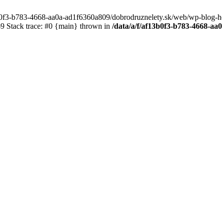
3b0f3-b783-4668-aa0a-ad1f6360a809/dobrodruznelety.sk/web/wp-blog-heade
 Stack trace: #0 {main} thrown in
/data/a/f/af13b0f3-b783-4668-a