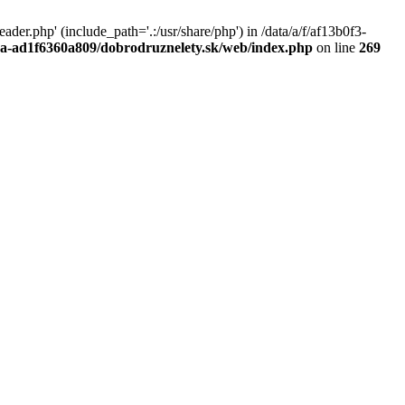
r.php' (include_path='.:/usr/share/php') in /data/a/f/af13b0f3-
a0a-ad1f6360a809/dobrodruznelety.sk/web/index.php
on line
269