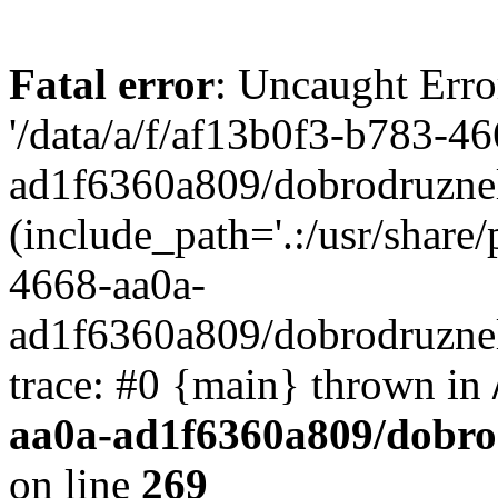
Fatal error
: Uncaught Erro
'/data/a/f/af13b0f3-b783-4
ad1f6360a809/dobrodruznel
(include_path='.:/usr/share/
4668-aa0a-
ad1f6360a809/dobrodruznel
trace: #0 {main} thrown in
aa0a-ad1f6360a809/dobro
on line
269