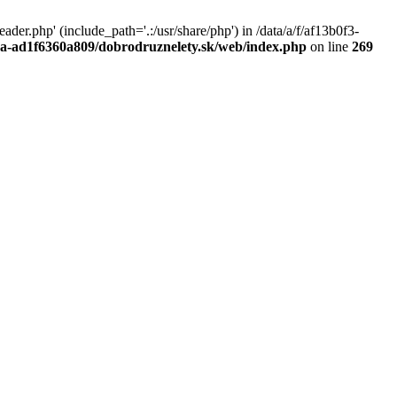
r.php' (include_path='.:/usr/share/php') in /data/a/f/af13b0f3-
a0a-ad1f6360a809/dobrodruznelety.sk/web/index.php
on line
269