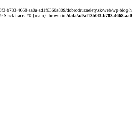
3b0f3-b783-4668-aa0a-ad1f6360a809/dobrodruznelety.sk/web/wp-blog-heade
 Stack trace: #0 {main} thrown in
/data/a/f/af13b0f3-b783-4668-a