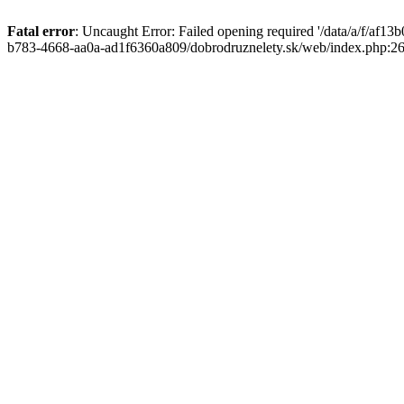
Fatal error
: Uncaught Error: Failed opening required '/data/a/f/af1
b783-4668-aa0a-ad1f6360a809/dobrodruznelety.sk/web/index.php:269