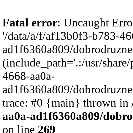
Fatal error
: Uncaught Erro
'/data/a/f/af13b0f3-b783-4
ad1f6360a809/dobrodruznel
(include_path='.:/usr/share/
4668-aa0a-
ad1f6360a809/dobrodruznel
trace: #0 {main} thrown in
aa0a-ad1f6360a809/dobro
on line
269